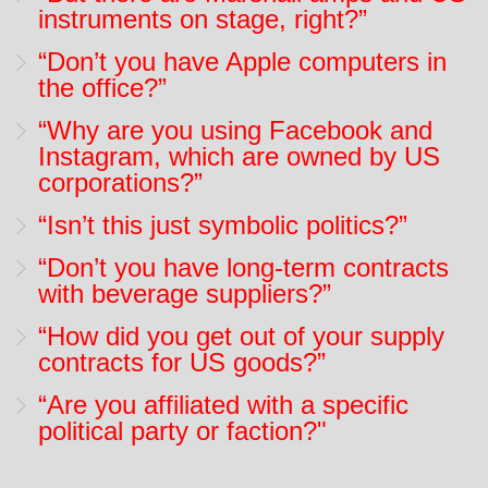
instruments on stage, right?”
“Don’t you have Apple computers in
the office?”
“Why are you using Facebook and
Instagram, which are owned by US
corporations?”
“Isn’t this just symbolic politics?”
“Don’t you have long-term contracts
with beverage suppliers?”
“How did you get out of your supply
contracts for US goods?”
“Are you affiliated with a specific
political party or faction?"