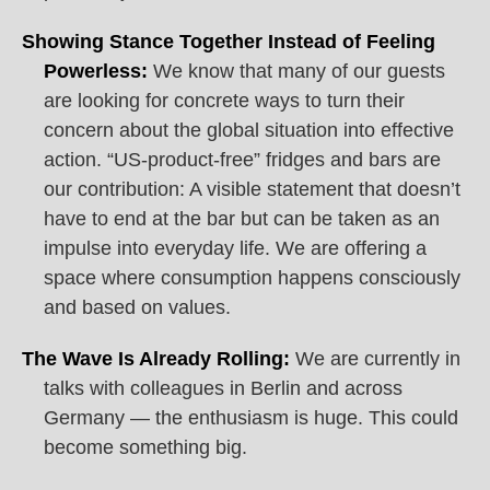
Showing Stance Together Instead of Feeling
Powerless:
We know that many of our guests
are looking for concrete ways to turn their
concern about the global situation into effective
action. “US-product-free” fridges and bars are
our contribution: A visible statement that doesn’t
have to end at the bar but can be taken as an
impulse into everyday life. We are offering a
space where consumption happens consciously
and based on values.
The Wave Is Already Rolling:
We are currently in
talks with colleagues in Berlin and across
Germany — the enthusiasm is huge. This could
become something big.