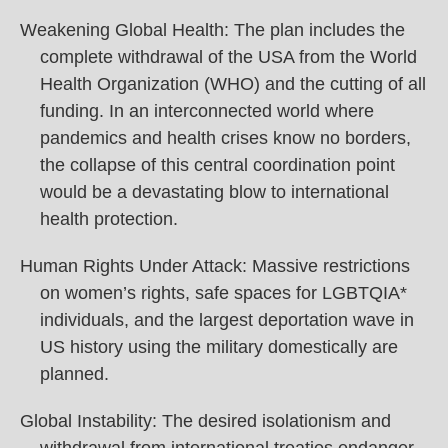
Weakening Global Health: The plan includes the
complete withdrawal of the USA from the World
Health Organization (WHO) and the cutting of all
funding. In an interconnected world where
pandemics and health crises know no borders,
the collapse of this central coordination point
would be a devastating blow to international
health protection.
Human Rights Under Attack: Massive restrictions
on women’s rights, safe spaces for LGBTQIA*
individuals, and the largest deportation wave in
US history using the military domestically are
planned.
Global Instability: The desired isolationism and
withdrawal from international treaties endanger