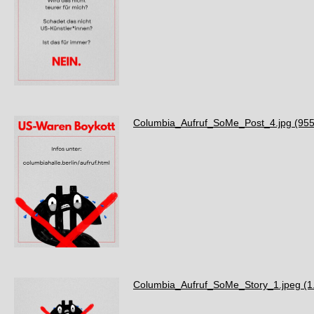
Columbia_Aufruf_SoMe_Post_4.jpg
(955
Columbia_Aufruf_SoMe_Story_1.jpeg
(1