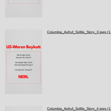
Columbia_Aufruf_SoMe_Story_3.jpeg
(1
Columbia_Aufruf_SoMe_Story_4.jpeg
(1