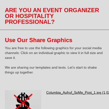
ARE YOU AN EVENT ORGANIZER
OR HOSPITALITY
PROFESSIONAL?
Use Our Share Graphics
You are free to use the following graphics for your social media
channels: Click on an individual graphic to view it in full size and
save it.
We are sharing our templates and texts.
Let’s start to
shake
things up together.
Columbia_Aufruf_SoMe_Post_1.jpg
(1,0