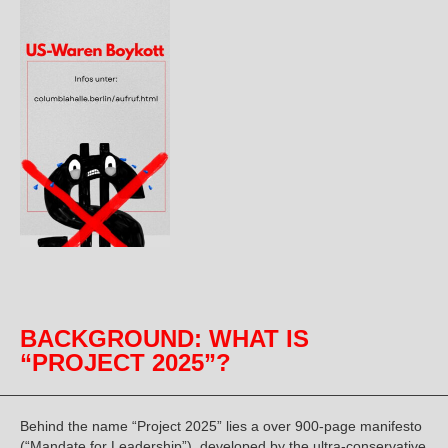
BACKGROUND: WHAT IS
“PROJECT 2025”?
Behind the name “Project 2025” lies a over 900-page manifesto
(“Mandate for Leadership”), developed by the ultra-conservative