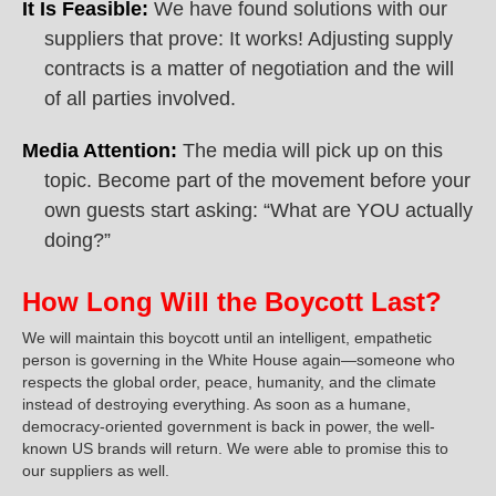
It Is Feasible:
We have found solutions with our
suppliers that prove: It works! Adjusting supply
contracts is a matter of negotiation and the will
of all parties involved.
Media Attention:
The media will pick up on this
topic. Become part of the movement before your
own guests start asking: “What are YOU actually
doing?”
How Long Will the Boycott Last?
We will maintain this boycott until an intelligent, empathetic
person is governing in the White House again—someone who
respects the global order, peace, humanity, and the climate
instead of destroying everything. As soon as a humane,
democracy-oriented government is back in power, the well-
known US brands will return. We were able to promise this to
our suppliers as well.