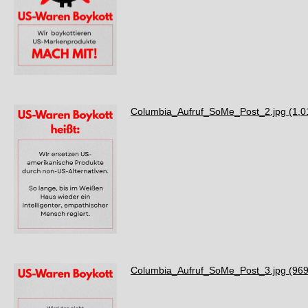
Columbia_Aufruf_SoMe_Post_2.jpg
(1,0
Columbia_Aufruf_SoMe_Post_3.jpg
(969