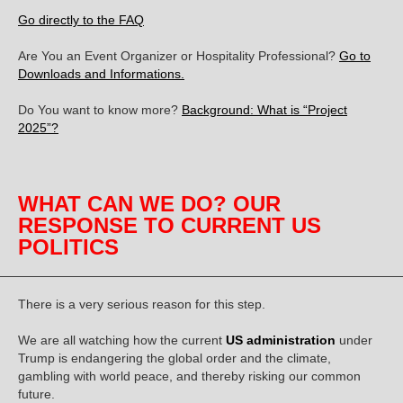
Go directly to the FAQ
Are You an Event Organizer or Hospitality Professional?
Go to
Downloads and Informations.
Do You want to know more?
Background: What is “Project
2025”?
WHAT CAN WE DO? OUR
RESPONSE TO CURRENT US
POLITICS
There is a very serious reason for this step.
We are all watching how the current
US administration
under
Trump is endangering the global order and the climate,
gambling with world peace, and thereby risking our common
future.