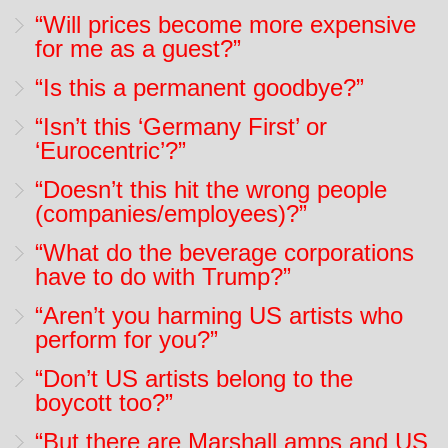
“Will prices become more expensive
for me as a guest?”
“Is this a permanent goodbye?”
“Isn’t this ‘Germany First’ or
‘Eurocentric’?”
“Doesn’t this hit the wrong people
(companies/employees)?”
“What do the beverage corporations
have to do with Trump?”
“Aren’t you harming US artists who
perform for you?”
“Don’t US artists belong to the
boycott too?”
“But there are Marshall amps and US