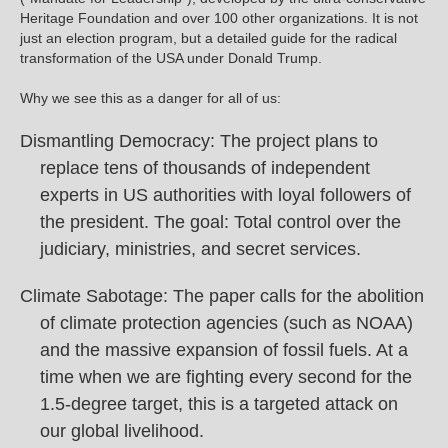
Heritage Foundation and over 100 other organizations. It is not
just an election program, but a detailed guide for the radical
transformation of the USA under Donald Trump.
Why we see this as a danger for all of us:
Dismantling Democracy: The project plans to
replace tens of thousands of independent
experts in US authorities with loyal followers of
the president. The goal: Total control over the
judiciary, ministries, and secret services.
Climate Sabotage: The paper calls for the abolition
of climate protection agencies (such as NOAA)
and the massive expansion of fossil fuels. At a
time when we are fighting every second for the
1.5-degree target, this is a targeted attack on
our global livelihood.