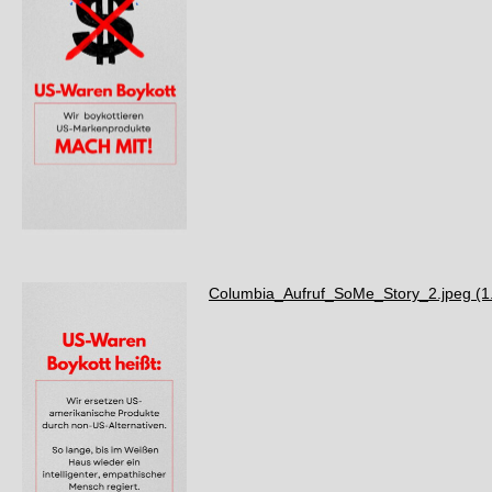
Columbia_Aufruf_SoMe_Story_2.jpeg
(1