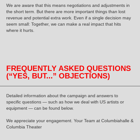
We are aware that this means negotiations and adjustments in
the short term. But there are more important things than lost
revenue and potential extra work. Even if a single decision may
seem small:
Together, we can make a real impact that hits
where it hurts
.
FREQUENTLY ASKED QUESTIONS
(“YES, BUT...” OBJECTIONS)
Detailed information about the campaign and answers to
specific questions — such as how we deal with US artists or
equipment — can be found below.
We appreciate your engagement. Your Team at Columbiahalle &
Columbia Theater