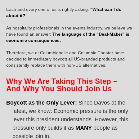
Each and every one of us is rightly asking:
“What can I do
about it?”
As hospitality professionals in the events industry, we believe we
have found an answer:
The language of the “Deal-Maker” is
economic consequences.
Therefore, we at Columbiahalle and Columbia Theater have
decided to immediately boycott all US-branded products and
consistently replace them with non-US alternatives.
Why We Are Taking This Step –
And Why You Should Join Us
Boycott as the Only Lever:
Since Davos at the
latest, we know: Economic pressure is the only
lever this president understands. However, this
pressure only builds if as
MANY
people as
possible join in.