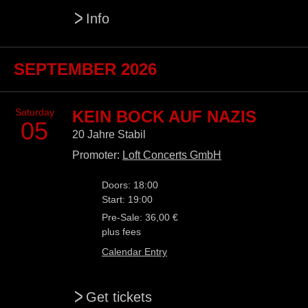
>
Info
SEPTEMBER 2026
Saturday
KEIN BOCK AUF NAZIS
05
20 Jahre Stabil
Promoter:
Loft Concerts GmbH
Doors: 18:00
Start: 19:00
Pre-Sale: 36,00 €
plus fees
Calendar Entry
>
Get tickets