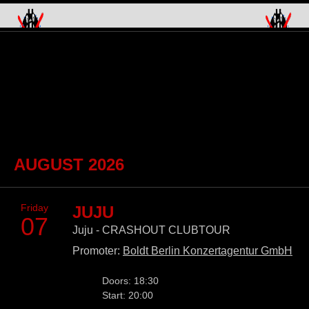
Skip
navigation
AUGUST 2026
Friday
JUJU
07
Juju - CRASHOUT CLUBTOUR
Promoter:
Boldt Berlin Konzertagentur GmbH
Doors: 18:30
Start: 20:00