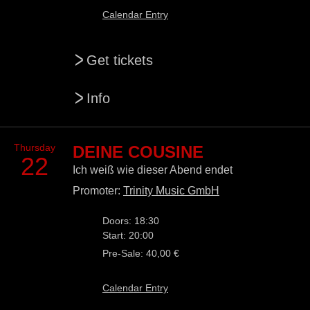
Calendar Entry
>
Get tickets
>
Info
Thursday
DEINE COUSINE
22
Ich weiß wie dieser Abend endet
Promoter:
Trinity Music GmbH
Doors: 18:30
Start: 20:00
Pre-Sale: 40,00 €
Calendar Entry