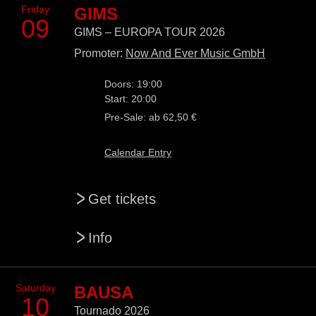
Friday
GIMS
09
GIMS – EUROPA TOUR 2026
Promoter:
Now And Ever Music GmbH
Doors: 19:00
Start: 20:00
Pre-Sale: ab 62,50 €
Calendar Entry
>
Get tickets
>
Info
Saturday
BAUSA
10
Tournado 2026