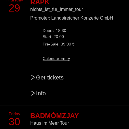
Thursday
RAPK
29
nichts_ist_für_immer_tour
Promoter:
Landstreicher Konzerte GmbH
Doors: 18:30
Start: 20:00
Pre-Sale: 39,90 €
Calendar Entry
>
Get tickets
>
Info
Friday
BADMÓMZJAY
30
Haus im Meer Tour