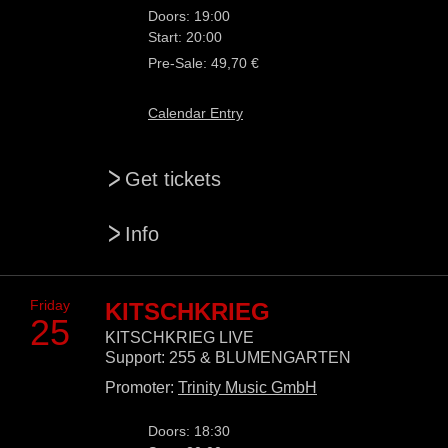
Doors: 19:00
Start: 20:00
Pre-Sale: 49,70 €
Calendar Entry
>
Get tickets
>
Info
Friday
KITSCHKRIEG
25
KITSCHKRIEG LIVE
Support: 255 & BLUMENGARTEN
Promoter:
Trinity Music GmbH
Doors: 18:30