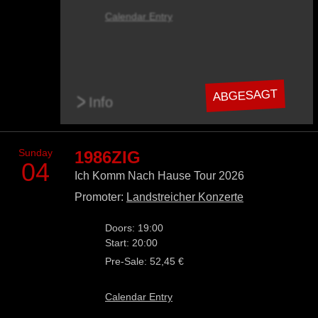
Calendar Entry
ABGESAGT
>
Info
Sunday
1986ZIG
04
Ich Komm Nach Hause Tour 2026
Promoter:
Landstreicher Konzerte
Doors: 19:00
Start: 20:00
Pre-Sale: 52,45 €
Calendar Entry