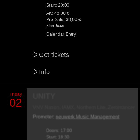
Start: 20:00
AK: 48,00 €
Pre-Sale: 38,00 €
plus fees
Calendar Entry
>
Get tickets
>
Info
Friday
UNITY
02
VNV Nation, IAMX, Northern Lite, Zeromancer
Promoter:
neuwerk Music Management
Doors: 17:00
Start: 18:30