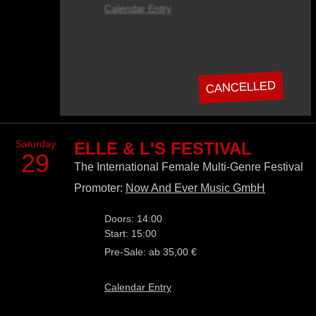
Calendar Entry
CANCELLED
Saturday
ELLE & L'S FESTIVAL
29
The International Female Multi-Genre Festival
Promoter:
Now And Ever Music GmbH
Doors: 14:00
Start: 15:00
Pre-Sale: ab 35,00 €
Calendar Entry