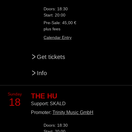
Doors: 18:30
Start: 20:00
Pre-Sale: 45,00 €
plus fees
Calendar Entry
>
Get tickets
>
Info
Sunday
THE HU
18
Support: SKALD
Promoter:
Trinity Music GmbH
Doors: 18:30
Start: 20:00