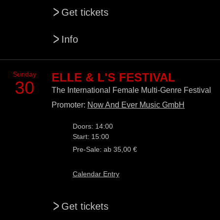
>
Get tickets
>
Info
Sunday
ELLE & L'S FESTIVAL
30
The International Female Multi-Genre Festival
Promoter:
Now And Ever Music GmbH
Doors: 14:00
Start: 15:00
Pre-Sale: ab 35,00 €
Calendar Entry
>
Get tickets