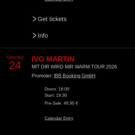
>
Get tickets
>
Info
Saturday
IVO MARTIN
24
MIT DIR WIRD MIR WARM TOUR 2026
Promoter:
IBB Booking GmbH
Doors: 18:00
Start: 19:30
Pre-Sale: 49,95 €
Calendar Entry