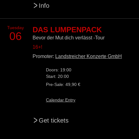
>
Info
Tuesday
DAS LUMPENPACK
06
Bevor der Mut dich verlässt -Tour
16+!
Promoter:
Landstreicher Konzerte GmbH
Doors: 19:00
Start: 20:00
Pre-Sale: 49,90 €
Calendar Entry
>
Get tickets