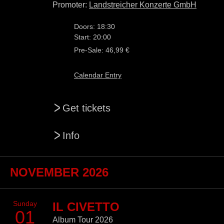
Promoter:
Landstreicher Konzerte GmbH
Doors: 18:30
Start: 20:00
Pre-Sale: 46,99 €
Calendar Entry
>
Get tickets
>
Info
NOVEMBER 2026
Sunday
IL CIVETTO
01
Album Tour 2026