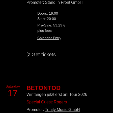
Promoter:
Stand in Front GmbH
Doors: 19:00
Start: 20:00
Pre-Sale: 53,29 €
plus fees
Calendar Entry
>
Get tickets
Saturday
BETONTOD
17
Wir fangen jetzt erst an! Tour 2026
Special Guest: Rogers
Promoter:
Trinity Music GmbH