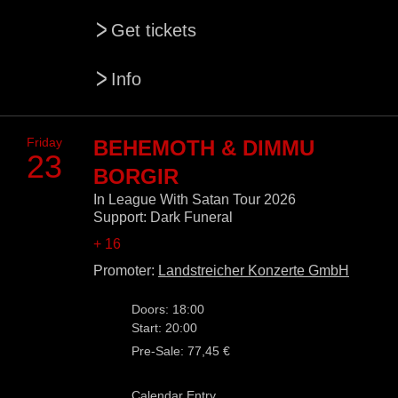
>
Get tickets
>
Info
Friday
BEHEMOTH & DIMMU
23
BORGIR
In League With Satan Tour 2026
Support: Dark Funeral
+ 16
Promoter:
Landstreicher Konzerte GmbH
Doors: 18:00
Start: 20:00
Pre-Sale: 77,45 €
Calendar Entry