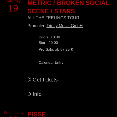
Saturday
METRIC / BROKEN SOCIAL
19
SCENE / STARS
ALL THE FEELINGS TOUR
Promoter:
Trinity Music GmbH
Doors: 18:30
Start: 20:00
Pre-Sale: ab 57,25 €
Calendar Entry
>
Get tickets
>
Info
Wednesday
PISSE