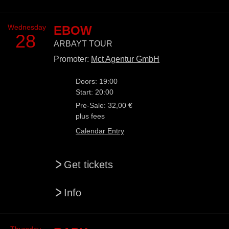
Wednesday
EBOW
28
ARBAYT TOUR
Promoter:
Mct Agentur GmbH
Doors: 19:00
Start: 20:00
Pre-Sale: 32,00 €
plus fees
Calendar Entry
>
Get tickets
>
Info