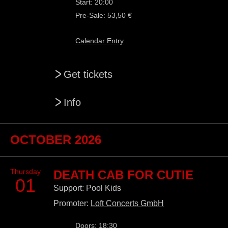
Start: 20:00
Pre-Sale: 53,50 €
Calendar Entry
>
Get tickets
>
Info
OCTOBER 2026
Thursday
DEATH CAB FOR CUTIE
01
Support: Pool Kids
Promoter:
Loft Concerts GmbH
Doors: 18:30