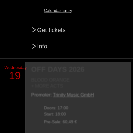
Calendar Entry
>
Get tickets
>
Info
Wednesday
OFF DAYS 2026
19
BLOOD ORANGE
+ MORE ACTS
Promoter:
Trinity Music GmbH
Doors: 17:00
Start: 18:00
Pre-Sale: 60,49 €