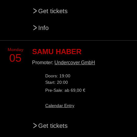
>
Get tickets
>
Info
Monday
SAMU HABER
05
Promoter:
Undercover GmbH
Doors: 19:00
Start: 20:00
Pre-Sale: ab 69,00 €
Calendar Entry
>
Get tickets