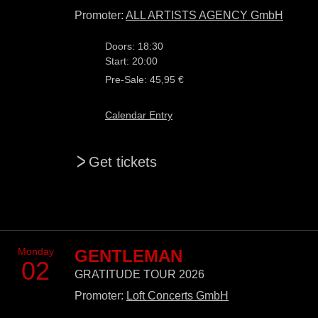
Promoter:
ALL ARTISTS AGENCY GmbH
Doors: 18:30
Start: 20:00
Pre-Sale: 45,95 €
Calendar Entry
>
Get tickets
Monday
GENTLEMAN
02
GRATITUDE TOUR 2026
Promoter:
Loft Concerts GmbH