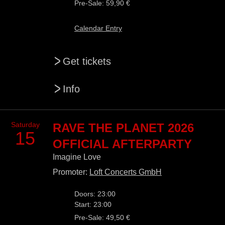
Pre-Sale: 59,90 €
Calendar Entry
>
Get tickets
>
Info
Saturday
RAVE THE PLANET 2026
15
OFFICIAL AFTERPARTY
Imagine Love
Promoter:
Loft Concerts GmbH
Doors: 23:00
Start: 23:00
Pre-Sale: 49,50 €