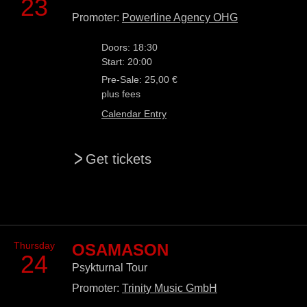
23
Promoter:
Powerline Agency OHG
Doors: 18:30
Start: 20:00
Pre-Sale: 25,00 €
plus fees
Calendar Entry
>
Get tickets
Thursday
OSAMASON
24
Psykturnal Tour
Promoter:
Trinity Music GmbH