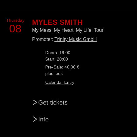
Thursday
MYLES SMITH
08
My Mess, My Heart, My Life. Tour
Promoter:
Trinity Music GmbH
Doors: 19:00
Start: 20:00
Pre-Sale: 46,00 €
plus fees
Calendar Entry
>
Get tickets
>
Info