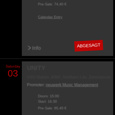
Pre-Sale: 74,40 €
Calendar Entry
ABGESAGT
>
Info
Saturday
UNITY
03
VNV Nation, IAMX, Northern Lite, Zeromancer
Promoter:
neuwerk Music Management
Doors: 15:00
Start: 16:30
Pre-Sale: 85,40 €