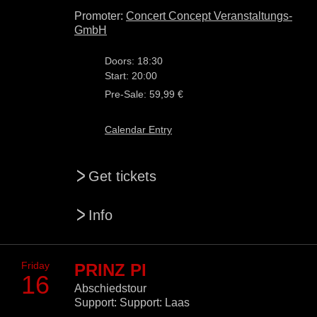
Promoter:
Concert Concept Veranstaltungs-
GmbH
Doors: 18:30
Start: 20:00
Pre-Sale: 59,99 €
Calendar Entry
>
Get tickets
>
Info
Friday
PRINZ PI
16
Abschiedstour
Support: Support: Laas