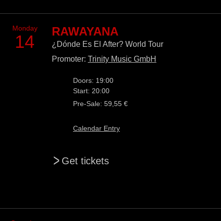
Monday
RAWAYANA
14
¿Dónde Es El After? World Tour
Promoter:
Trinity Music GmbH
Doors: 19:00
Start: 20:00
Pre-Sale: 59,55 €
Calendar Entry
>
Get tickets