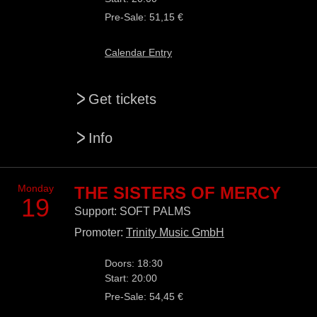
Pre-Sale: 51,15 €
Calendar Entry
>
Get tickets
>
Info
Monday
THE SISTERS OF MERCY
19
Support: SOFT PALMS
Promoter:
Trinity Music GmbH
Doors: 18:30
Start: 20:00
Pre-Sale: 54,45 €