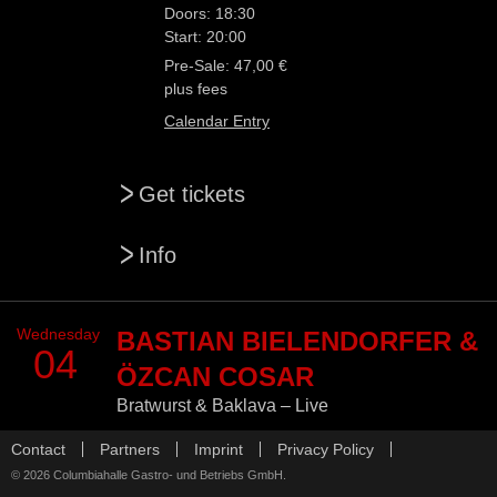
Doors: 18:30
Start: 20:00
Pre-Sale: 47,00 €
plus fees
Calendar Entry
>
Get tickets
>
Info
Wednesday
BASTIAN BIELENDORFER &
04
ÖZCAN COSAR
Bratwurst & Baklava – Live
Skip
Promoter:
d2mberlin GmbH
Contact
Partners
Imprint
Privacy Policy
navigation
© 2026 Columbiahalle Gastro- und Betriebs GmbH.
Doors: 19:00