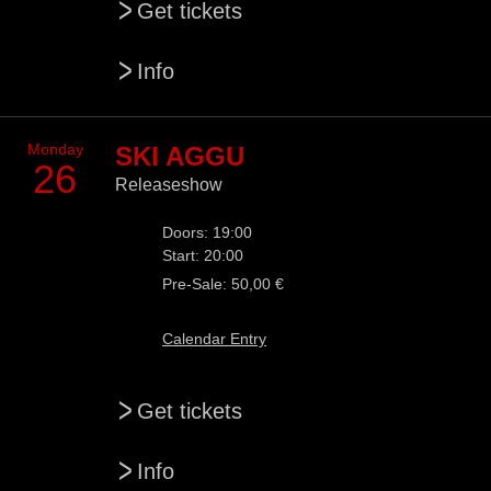
>
Get tickets
>
Info
Monday
SKI AGGU
26
Releaseshow
Doors: 19:00
Start: 20:00
Pre-Sale: 50,00 €
Calendar Entry
>
Get tickets
>
Info