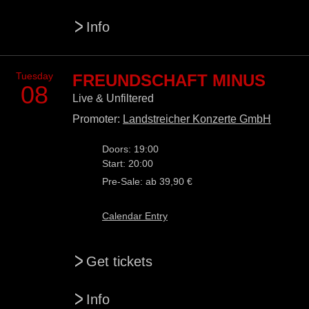
>
Info
Tuesday
FREUNDSCHAFT MINUS
08
Live & Unfiltered
Promoter:
Landstreicher Konzerte GmbH
Doors: 19:00
Start: 20:00
Pre-Sale: ab 39,90 €
Calendar Entry
>
Get tickets
>
Info